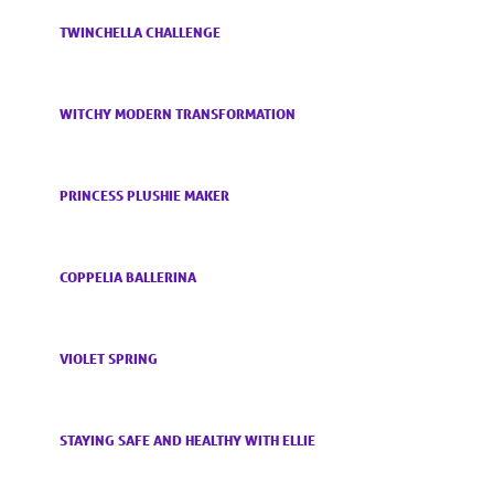
TWINCHELLA CHALLENGE
WITCHY MODERN TRANSFORMATION
PRINCESS PLUSHIE MAKER
COPPELIA BALLERINA
VIOLET SPRING
STAYING SAFE AND HEALTHY WITH ELLIE