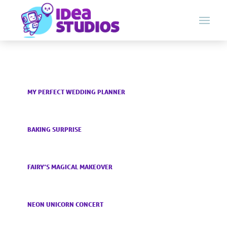
MY PERFECT WEDDING PLANNER
BAKING SURPRISE
FAIRY’S MAGICAL MAKEOVER
NEON UNICORN CONCERT