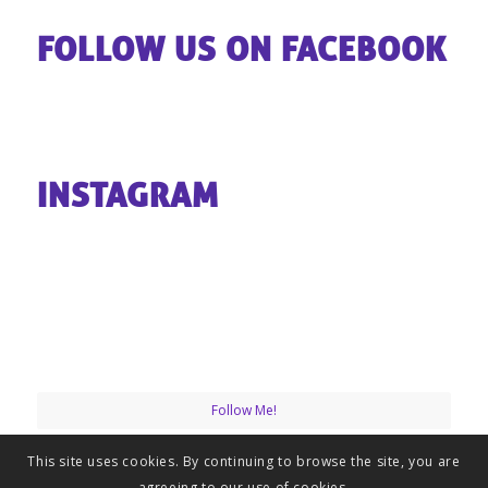
FOLLOW US ON FACEBOOK
INSTAGRAM
Follow Me!
This site uses cookies. By continuing to browse the site, you are
agreeing to our use of cookies.