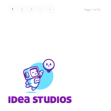
1
2
3
›
»
Page 1 of 52