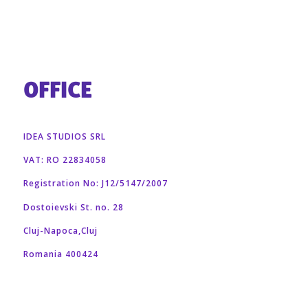
OFFICE
IDEA STUDIOS SRL
VAT: RO 22834058
Registration No: J12/5147/2007
Dostoievski St. no. 28
Cluj-Napoca,Cluj
Romania 400424