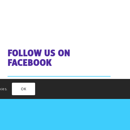
FOLLOW US ON
FACEBOOK
kies.
OK
INSTAGRAM