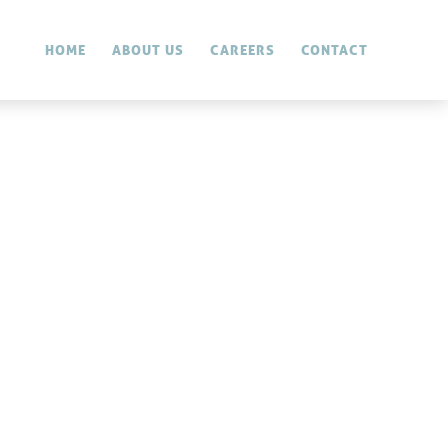
HOME
ABOUT US
CAREERS
CONTACT