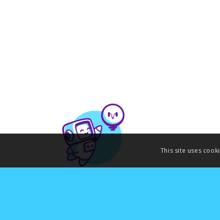
This site uses cook