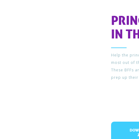
PRI
IN T
Help the pri
most out of t
These BFFs ar
prep up their
DOW