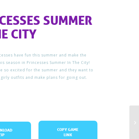
NCESSES SUMMER
HE CITY
ncesses have fun this summer and make the
his season in Princesses Summer In The City!
e so excited for the summer and they want to
 girly outfits and make plans for going out.
COPY GAME
NLOAD
ZIP
LINK