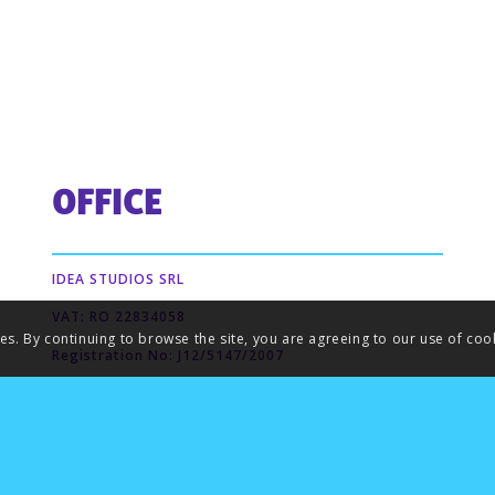
OFFICE
IDEA STUDIOS SRL
VAT: RO 22834058
ies. By continuing to browse the site, you are agreeing to our use of coo
Registration No: J12/5147/2007
Dostoievski St. no. 28
Cluj-Napoca,Cluj
Romania 400424