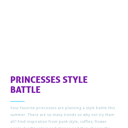
PRINCESSES STYLE
BATTLE
Your favorite princesses are planning a style battle this
summer. There are so many trends so why not try them
all? Find inspiration from punk style, ruffles, flower