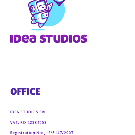
OFFICE
IDEA STUDIOS SRL
VAT: RO 22834058
Registration No: J12/5147/2007