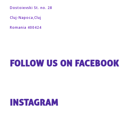
Dostoievski St. no. 28
Cluj-Napoca,Cluj
Romania 400424
FOLLOW US ON FACEBOOK
INSTAGRAM