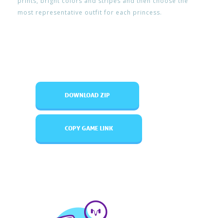
prints, bright colors and stripes and then choose the
most representative outfit for each princess.
DOWNLOAD ZIP
COPY GAME LINK