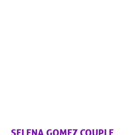
SELENA GOMEZ COUPLE