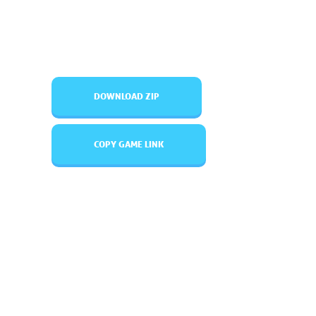
DOWNLOAD ZIP
COPY GAME LINK