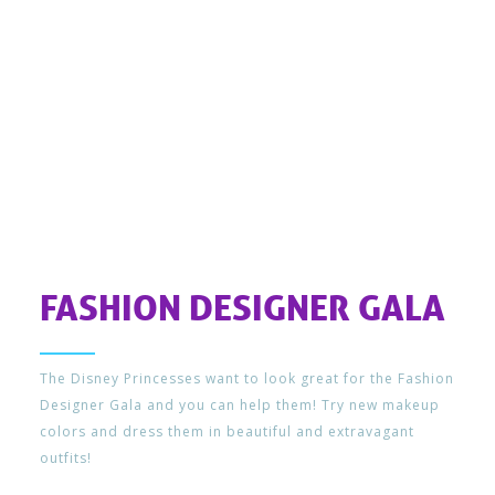
FASHION DESIGNER GALA
The Disney Princesses want to look great for the Fashion
Designer Gala and you can help them! Try new makeup
colors and dress them in beautiful and extravagant
outfits!