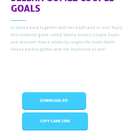
GOALS
Is Selena back together with her boyfriend or not? Enjoy
this celebrity game called Selena Gomez Couple Goals
and discover how a celebrity couple life looks like!Is
Selena back together with her boyfriend or not?
DOWNLOAD ZIP
COPY GAME LINK