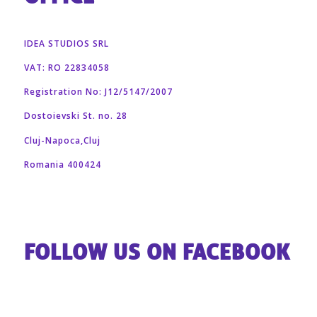
IDEA STUDIOS SRL
VAT: RO 22834058
Registration No: J12/5147/2007
Dostoievski St. no. 28
Cluj-Napoca,Cluj
Romania 400424
FOLLOW US ON FACEBOOK