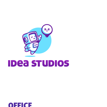
OFFICE