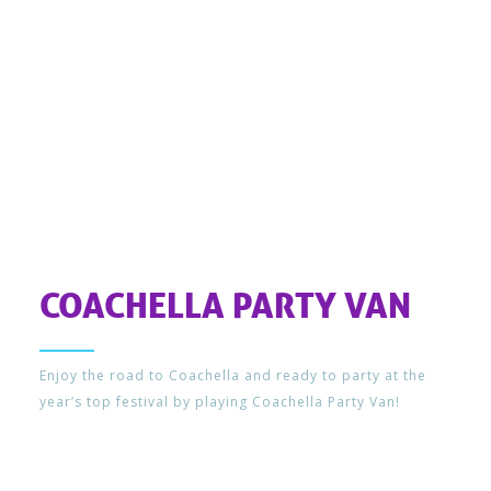
COACHELLA PARTY VAN
Enjoy the road to Coachella and ready to party at the
year’s top festival by playing Coachella Party Van!