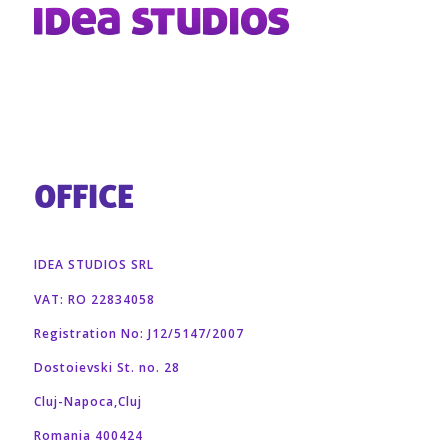
OFFICE
IDEA STUDIOS SRL
VAT: RO 22834058
Registration No: J12/5147/2007
Dostoievski St. no. 28
Cluj-Napoca,Cluj
Romania 400424