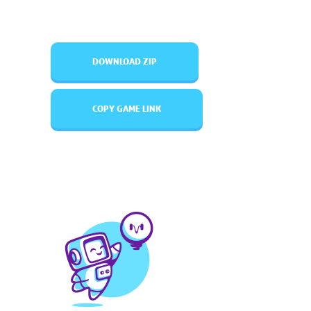
DOWNLOAD ZIP
COPY GAME LINK