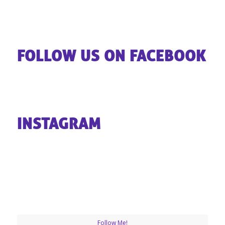
FOLLOW US ON FACEBOOK
INSTAGRAM
Follow Me!